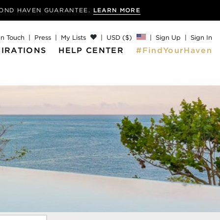
MOND
HAVEN GUARANTEE.
LEARN MORE
In Touch
Press
My Lists
USD ($)
Sign Up
Sign In
PIRATIONS
HELP CENTER
#FindYourHaven