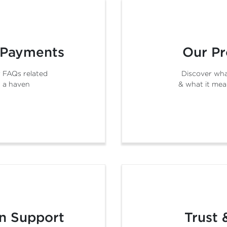
 Payments
Our Pr
 FAQs related
Discover wha
 a haven
& what it mea
n Support
Trust 