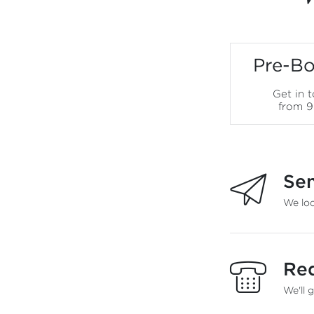
Pre-Bo
Get in 
from 
Sen
We loo
Req
We'll 