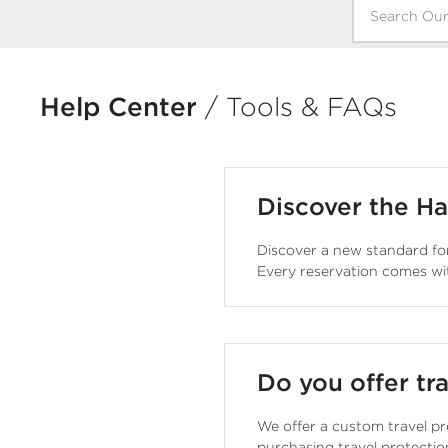
Help Center
/
Tools & FAQs
Discover the Ha
Discover a new standard for
Every reservation comes wi
Do you offer tra
We offer a custom travel pr
purchasing travel protectio