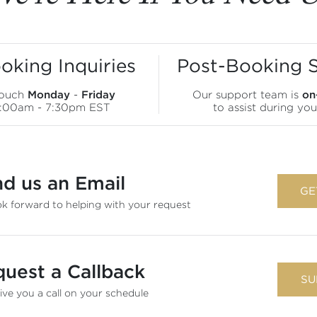
oking Inquiries
Post-Booking 
touch
Monday
-
Friday
Our support team is
on
9:00am - 7:30pm EST
to assist during you
d us an Email
GE
k forward to helping with your request
uest a Callback
SU
give you a call on your schedule