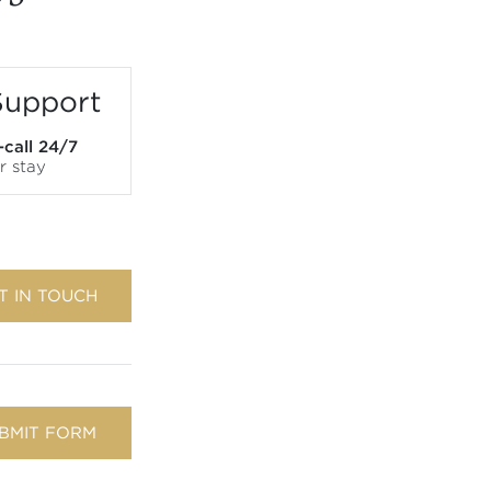
Support
-call 24/7
r stay
T IN TOUCH
BMIT FORM