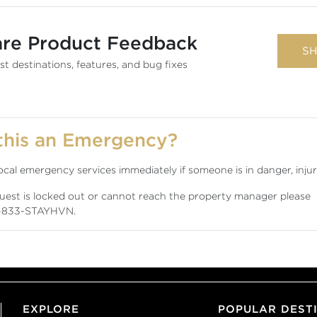
are Product Feedback
SH
t destinations, features, and bug fixes
 this an Emergency?
local emergency services immediately if someone is in danger, injure
guest is locked out or cannot reach the property manager please
-833-STAYHVN
.
EXPLORE
POPULAR DEST