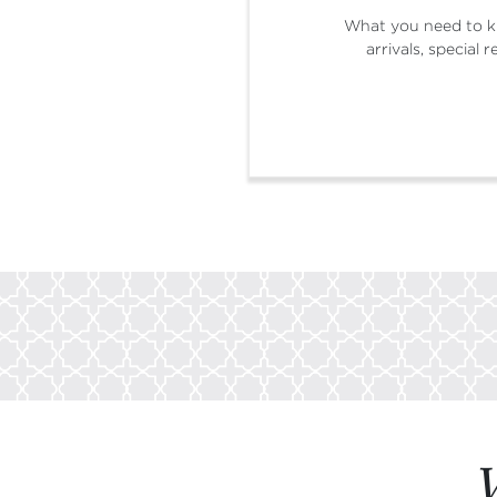
What you need to k
arrivals, special
W