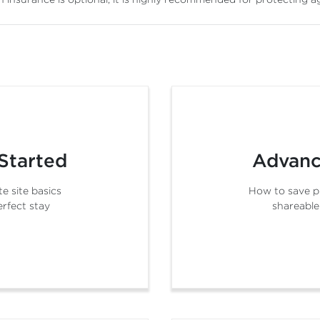
Started
Advanc
e site basics
How to save p
erfect stay
shareable