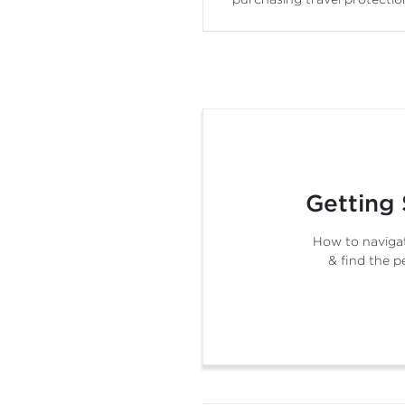
Getting 
How to navigat
& find the p