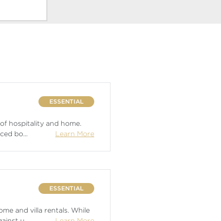
ESSENTIAL
 of hospitality and home.
nced bo
...
Learn More
ESSENTIAL
me and villa rentals. While
gainst u
...
Learn More