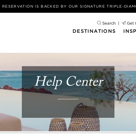
Y RESERVATION IS BACKED BY OUR
SIGNATURE TRIPLE-DIA
Search
Get 
DESTINATIONS
INS
Help Center