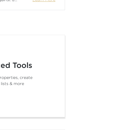
ed Tools
roperties, create
 lists & more