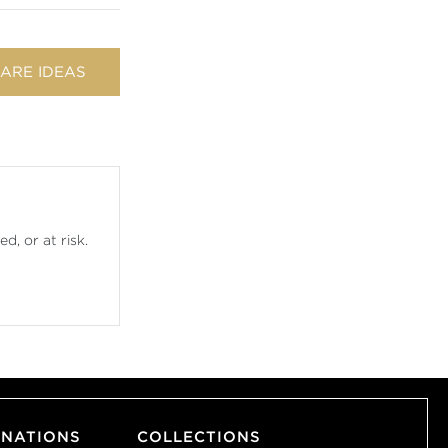
ARE IDEAS
d, or at risk.
INATIONS
COLLECTIONS