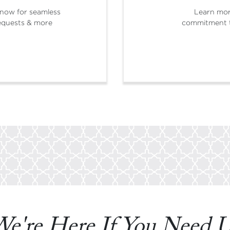
now for seamless
Learn mo
 requests & more
commitment t
e're Here If You Need 