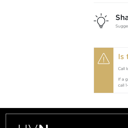
Sh
Sugges
Is
Call 
If a 
call
1