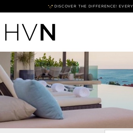
DISCOVER THE DIFFERENCE! EVER