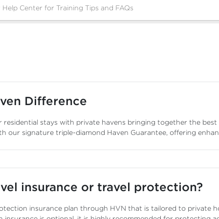
ven Difference
 residential stays with private havens bringing together the best
th our signature triple-diamond Haven Guarantee, offering enha
vel insurance or travel protection?
otection insurance plan through HVN that is tailored to private ho
n insurance is optional, it is highly recommended for protecting a