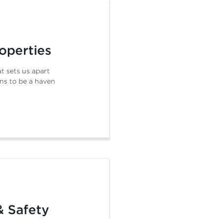
operties
t sets us apart
ns to be a haven
& Safety