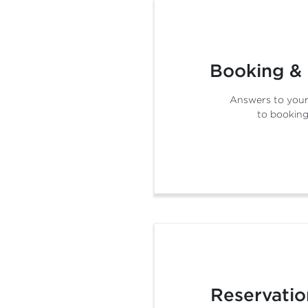
Booking &
Answers to your
to booking
Reservatio