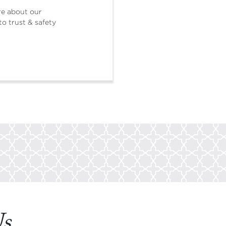
re about our
o trust & safety
Us