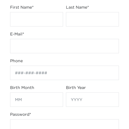
First Name
*
Last Name
*
E-Mail
*
Phone
Birth Month
Birth Year
Password
*