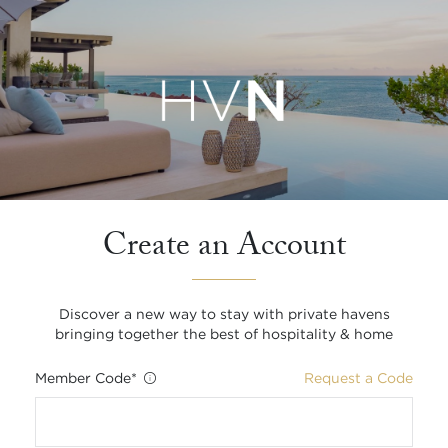
Create an Account
Discover a new way to stay with private havens
bringing together the best of hospitality & home
Member Code
*
Request a Code