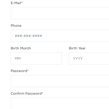
E-Mail
*
Phone
Birth Month
Birth Year
Password
*
Confirm Password
*