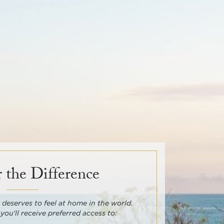
 the Difference
deserves to feel at home in the world.
 you'll receive preferred access to: