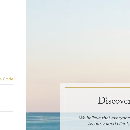
a Code
Discover
We believe that everyone 
As our valued client,