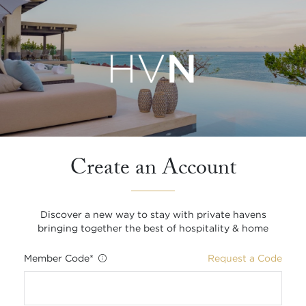
Create an Account
Discover a new way to stay with private havens
bringing together the best of hospitality & home
Member Code
*
Request a Code