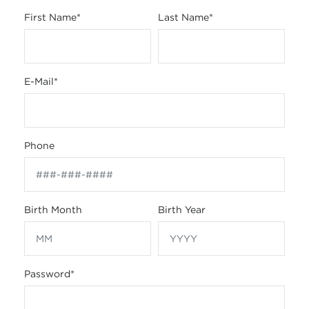
First Name
*
Last Name
*
E-Mail
*
Phone
Birth Month
Birth Year
Password
*