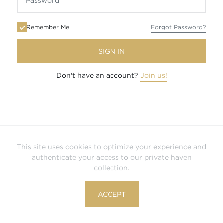
Remember Me
Forgot Password?
SIGN IN
Don't have an account?
Join us!
This site uses cookies to optimize your experience and
authenticate your access to our private haven
collection.
ACCEPT