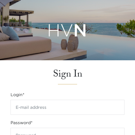
Sign In
Login
*
Password
*